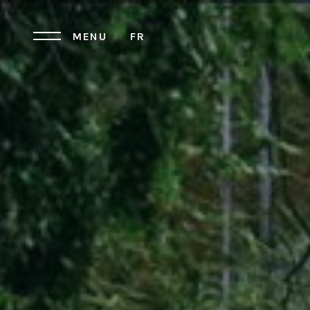
MENU
FR